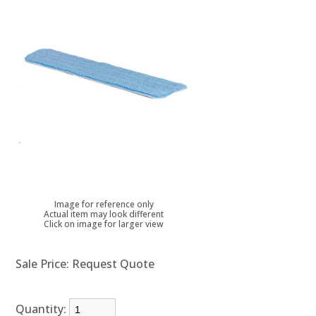
Image for reference only
Actual item may look different
Click on image for larger view
Sale Price:
Request Quote
Quantity: