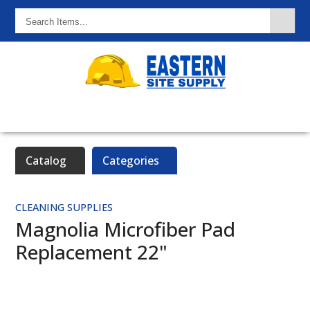
Search
Items...
Catalog
Categories
CLEANING SUPPLIES
Magnolia Microfiber Pad
Replacement 22"