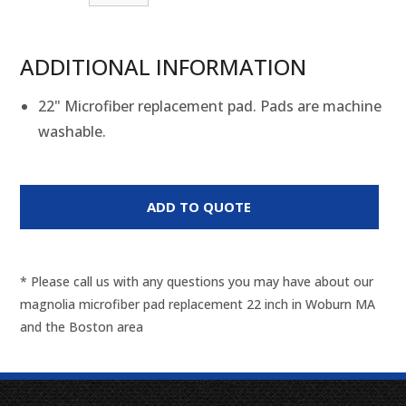
ADDITIONAL INFORMATION
22" Microfiber replacement pad. Pads are machine
washable.
* Please call us with any questions you may have about our
magnolia microfiber pad replacement 22 inch in Woburn MA
and the Boston area