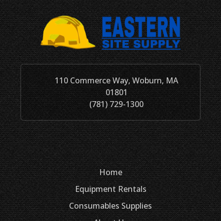
110 Commerce Way, Woburn, MA
01801
(781) 729-1300
Home
Equipment Rentals
Consumables
Supplies